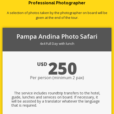
Professional Photographer
A selection of photos taken by the photographer on board will be
given at the end of the tour.
Pampa Andina Photo Safari
4x4 Full Day with lunch
250
U$D
Per person (minimum 2 pax)
The service includes roundtrip transfers to the hotel,
guide, lunches and services on board. If necessary, it
will be assisted by a translator whatever the language
that is required.