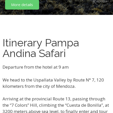
More details
Itinerary Pampa
Andina Safari
Departure from the hotel at 9 am
We head to the Uspallata Valley by Route N° 7, 120
kilometers from the city of Mendoza.
Arriving at the provincial Route 13, passing through
the “7 Colors” Hill, climbing the “Cuesta de Bonilla”, at
3200 meters above sea level, to finally enter and tour