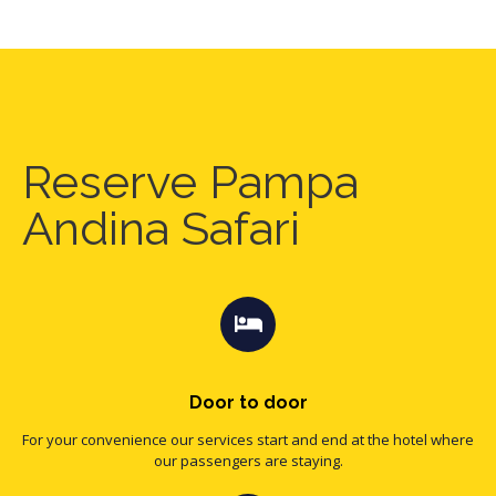
Reserve Pampa
Andina Safari
Door to door
For your convenience our services start and end at the hotel where
our passengers are staying.