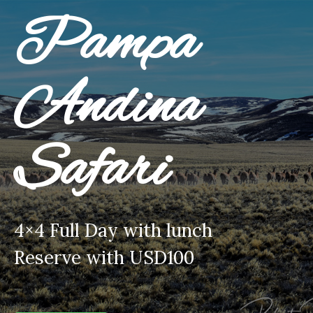
Pampa
Andina
Safari
4×4 Full Day with lunch
Reserve with USD100