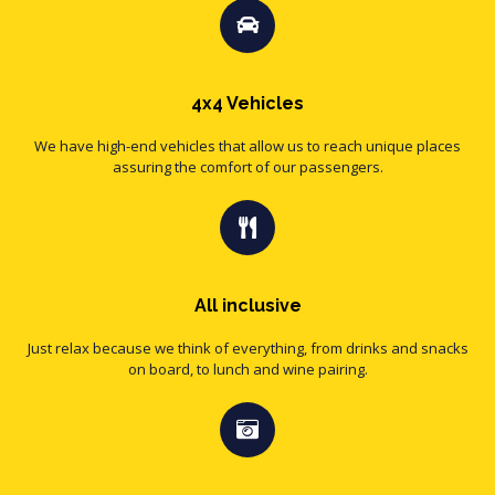
4x4 Vehicles
We have high-end vehicles that allow us to reach unique places
assuring the comfort of our passengers.
All inclusive
Just relax because we think of everything, from drinks and snacks
on board, to lunch and wine pairing.