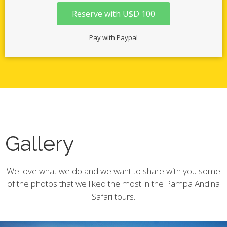
Reserve with U$D 100
Pay with Paypal
Gallery
We love what we do and we want to share with you some
of the photos that we liked the most in the Pampa Andina
Safari tours.