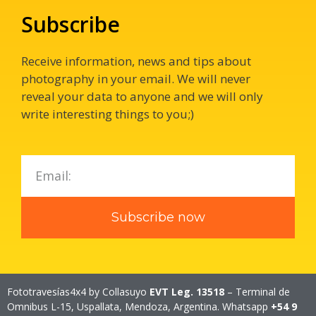
Subscribe
Receive information, news and tips about
photography in your email.
We will never
reveal your data to anyone and we will only
write interesting things to you;)
Subscribe now
Fototravesías4x4 by Collasuyo
EVT Leg. 13518
– Terminal de
Omnibus L-15, Uspallata, Mendoza, Argentina. Whatsapp
+54 9