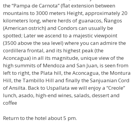
the “Pampa de Carnota” (flat extension between
mountains to 3000 meters Height, approximately 20
kilometers long, where herds of guanacos, Ñangos
(American ostrich) and Condors can usually be
spotted; Later we ascend to a majestic viewpoint
(3500 above the sea level) where you can admire the
cordillera frontal, and its highest peak (the
Aconcagua) in all its magnitude, unique view of the
high summits of Mendoza and San Juan, is seen from
left to right, the Plata hill, the Aconcagua, the Montura
Hill, the Tambillo Hill and finally the Sanjuanian Cord
of Ansilta. Back to Uspallata we will enjoy a “Creole”
lunch, asado, high-end wines, salads, dessert and
coffee
Return to the hotel about 5 pm.